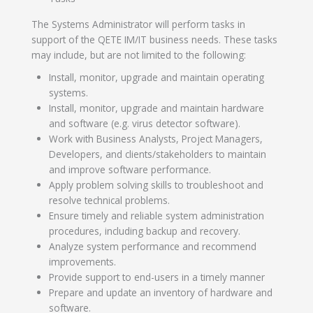
The Systems Administrator will perform tasks in
support of the QETE IM/IT business needs. These tasks
may include, but are not limited to the following:
Install, monitor, upgrade and maintain operating
systems.
Install, monitor, upgrade and maintain hardware
and software (e.g. virus detector software).
Work with Business Analysts, Project Managers,
Developers, and clients/stakeholders to maintain
and improve software performance.
Apply problem solving skills to troubleshoot and
resolve technical problems.
Ensure timely and reliable system administration
procedures, including backup and recovery.
Analyze system performance and recommend
improvements.
Provide support to end-users in a timely manner
Prepare and update an inventory of hardware and
software.