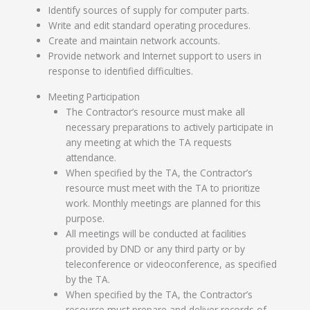
Identify sources of supply for computer parts.
Write and edit standard operating procedures.
Create and maintain network accounts.
Provide network and Internet support to users in
response to identified difficulties.
Meeting Participation
The Contractor’s resource must make all
necessary preparations to actively participate in
any meeting at which the TA requests
attendance.
When specified by the TA, the Contractor’s
resource must meet with the TA to prioritize
work. Monthly meetings are planned for this
purpose.
All meetings will be conducted at facilities
provided by DND or any third party or by
teleconference or videoconference, as specified
by the TA.
When specified by the TA, the Contractor’s
resource must prepare and deliver records of