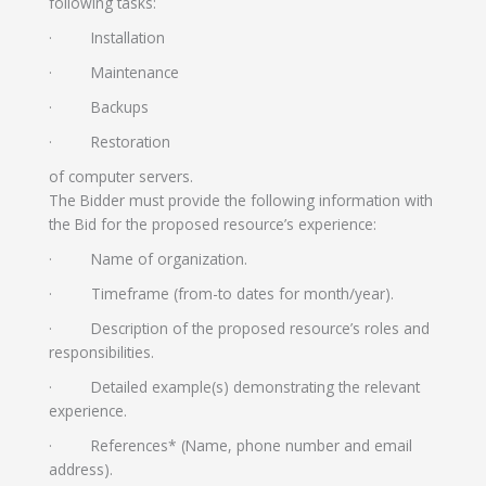
following tasks:
· Installation
· Maintenance
· Backups
· Restoration
of computer servers.
The Bidder must provide the following information with
the Bid for the proposed resource’s experience:
· Name of organization.
· Timeframe (from-to dates for month/year).
· Description of the proposed resource’s roles and
responsibilities.
· Detailed example(s) demonstrating the relevant
experience.
· References* (Name, phone number and email
address).