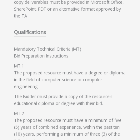
copy deliverables must be provided in Microsoft Office,
SharePoint, PDF or an alternative format approved by
the TA
Qualifications
Mandatory Technical Criteria (MT)
Bid Preparation Instructions
MT.1
The proposed resource must have a degree or diploma
in the field of computer science or computer
engineering.
The Bidder must provide a copy of the resource’s
educational diploma or degree with their bid.
MT.2
The proposed resource must have a minimum of five
(5) years of combined experience, within the past ten
(10) years, performing a minimum of three (3) of the