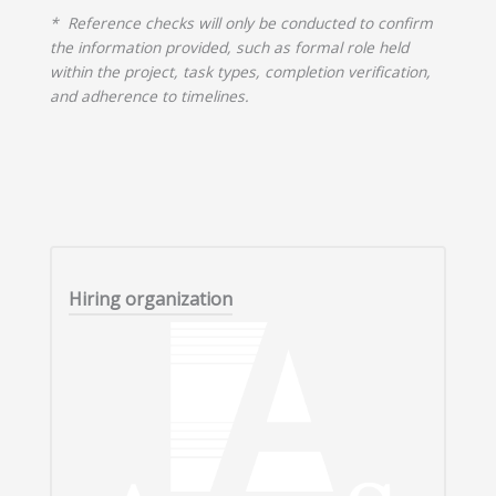
* Reference checks will only be conducted to confirm
the information provided, such as formal role held
within the project, task types, completion verification,
and adherence to timelines.
Hiring organization