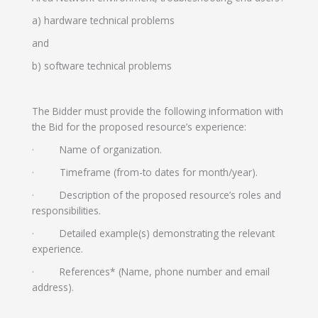
a) hardware technical problems
and
b) software technical problems
The Bidder must provide the following information with
the Bid for the proposed resource’s experience:
· Name of organization.
· Timeframe (from-to dates for month/year).
· Description of the proposed resource’s roles and
responsibilities.
· Detailed example(s) demonstrating the relevant
experience.
· References* (Name, phone number and email
address).