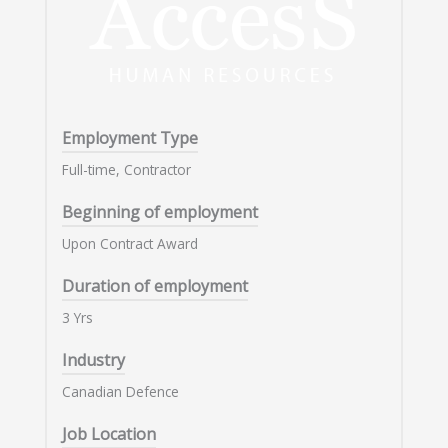
Employment Type
Full-time, Contractor
Beginning of employment
Upon Contract Award
Duration of employment
3 Yrs
Industry
Canadian Defence
Job Location