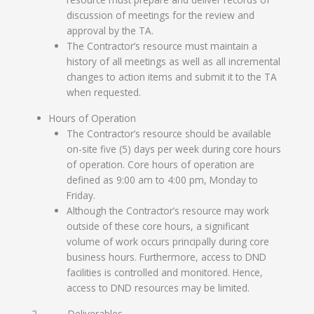
discussion of meetings for the review and
approval by the TA.
The Contractor’s resource must maintain a
history of all meetings as well as all incremental
changes to action items and submit it to the TA
when requested.
Hours of Operation
The Contractor’s resource should be available
on-site five (5) days per week during core hours
of operation. Core hours of operation are
defined as 9:00 am to 4:00 pm, Monday to
Friday.
Although the Contractor’s resource may work
outside of these core hours, a significant
volume of work occurs principally during core
business hours. Furthermore, access to DND
facilities is controlled and monitored. Hence,
access to DND resources may be limited.
2 Deliverables