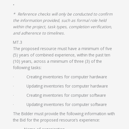
•
* Reference checks will only be conducted to confirm
the information provided, such as formal role held
within the project, task types, completion verification,
and adherence to timelines.
MT.3
The proposed resource must have a minimum of five
(5) years of combined experience, within the past ten
(10) years, across a minimum of three (3) of the
following tasks:
· Creating inventories for computer hardware
· Updating inventories for computer hardware
· Creating inventories for computer software
· Updating inventories for computer software
The Bidder must provide the following information with
the Bid for the proposed resource’s experience: