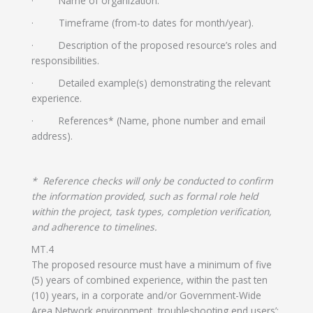
· Name of organization.
· Timeframe (from-to dates for month/year).
· Description of the proposed resource’s roles and
responsibilities.
· Detailed example(s) demonstrating the relevant
experience.
· References* (Name, phone number and email
address).
* Reference checks will only be conducted to confirm
the information provided, such as formal role held
within the project, task types, completion verification,
and adherence to timelines.
MT.4
The proposed resource must have a minimum of five
(5) years of combined experience, within the past ten
(10) years, in a corporate and/or Government-Wide
Area Network environment, troubleshooting end users’: