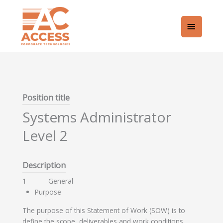
Skip
Main
to
content
Menu
Position title
Systems Administrator
Level 2
Description
1 General
Purpose
The purpose of this Statement of Work (SOW) is to
define the scope, deliverables and work conditions