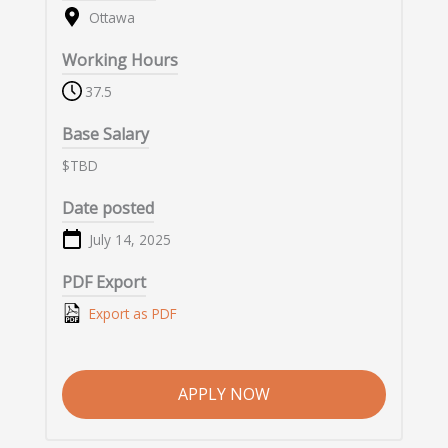
Ottawa
Working Hours
37.5
Base Salary
$TBD
Date posted
July 14, 2025
PDF Export
Export as PDF
APPLY NOW