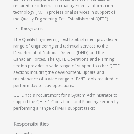
required for information management / information
technology (IM/IT) professional services in support of
the Quality Engineering Test Establishment (QETE).
Background
The Quality Engineering Test Establishment provides a
range of engineering and technical services to the
Department of National Defence (DND) and the
Canadian Forces. The QETE Operations and Planning
section provides a wide range of support to other QETE
sections including the development, update and
maintenance of a wide range of IM/IT tools required to
perform day-to-day operations.
QETE has a requirement for a System Administrator to
support the QETE 1 Operations and Planning section by
performing a range of IM/IT support tasks:
Responsibilities
Tasks