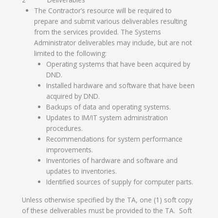
The Contractor’s resource will be required to
prepare and submit various deliverables resulting
from the services provided. The Systems
Administrator deliverables may include, but are not
limited to the following:
Operating systems that have been acquired by
DND.
Installed hardware and software that have been
acquired by DND.
Backups of data and operating systems.
Updates to IM/IT system administration
procedures.
Recommendations for system performance
improvements.
Inventories of hardware and software and
updates to inventories.
Identified sources of supply for computer parts.
Unless otherwise specified by the TA, one (1) soft copy
of these deliverables must be provided to the TA. Soft